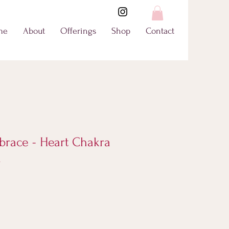
me
About
Offerings
Shop
Contact
brace - Heart Chakra
l