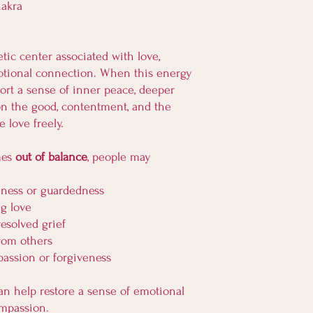
hakra
tic center associated with love,
tional connection. When this energy
port a sense of inner peace, deeper
s on the good, contentment, and the
e love freely.
mes
out of balance
, people may
iness or guardedness
ng love
resolved grief
rom others
passion or forgiveness
an help restore a sense of emotional
compassion.