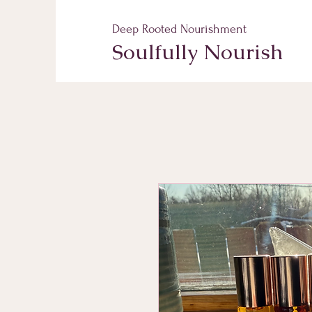
Deep Rooted Nourishment
Soulfully Nourish