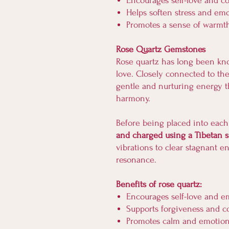
Encourages self-love and 
Helps soften stress and emo
Promotes a sense of warmt
Rose Quartz Gemstones
Rose quartz has long been kn
love. Closely connected to the 
gentle and nurturing energy t
harmony.
Before being placed into each
and charged using a Tibetan 
vibrations to clear stagnant e
resonance.
Benefits of rose quartz:
Encourages self-love and e
Supports forgiveness and 
Promotes calm and emotio