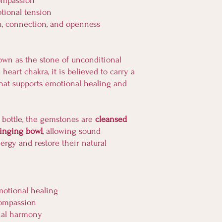
compassion
tional tension
h, connection, and openness
own as the stone of unconditional
heart chakra, it is believed to carry a
hat supports emotional healing and
 bottle, the gemstones are
cleansed
singing bowl
, allowing sound
nergy and restore their natural
motional healing
compassion
nal harmony