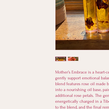
Mother’s Embrace is a heart-c
gently support emotional bala
blend features rose oil made b
into a nourishing oil base, p
additional rose petals. The g
energetically charged in a Ti
to the blend, and the final re