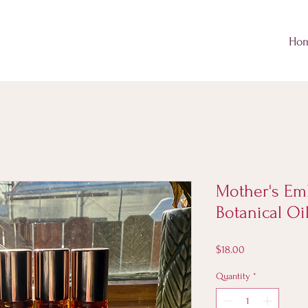
Ho
Mother's Em
Botanical Oi
Price
$18.00
Quantity
*