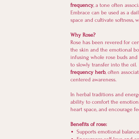
frequency
, a tone often assoc
Embrace can be used as a daily
space and cultivate softness, 
Why Rose?
Rose has been revered for centu
the skin and the emotional bod
infusing whole rose buds and p
to slowly transfer into the oil
frequency herb
, often associa
centered awareness.
In herbal traditions and energe
ability to comfort the emotion
heart space, and encourage f
Benefits of rose:
Supports emotional balanc