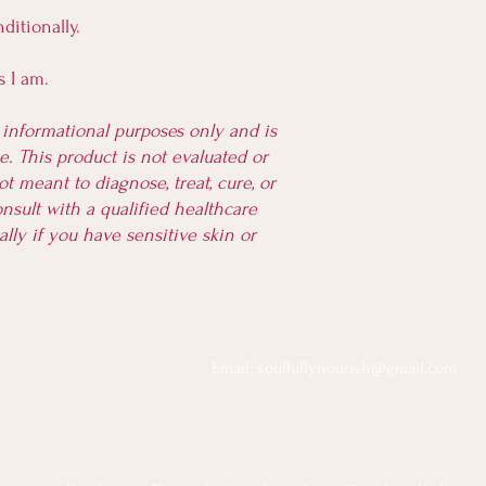
ditionally.
as I am.
r informational purposes only and is
. This product is not evaluated or
t meant to diagnose, treat, cure, or
nsult with a qualified healthcare
ally if you have sensitive skin or
Email:
soulfullynourish@gmail.com