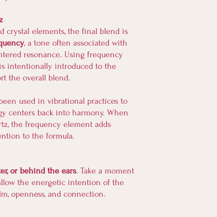
z
d crystal elements, the final blend is
equency
, a tone often associated with
entered resonance. Using frequency
is intentionally introduced to the
t the overall blend.
een used in vibrational practices to
gy centers back into harmony. When
rtz, the frequency element adds
ention to the formula.
ter, or behind the ears
. Take a moment
allow the energetic intention of the
alm, openness, and connection.