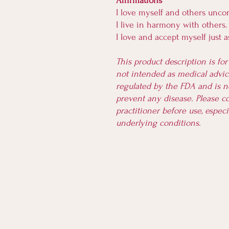
Affirmations
I love myself and others uncon
I live in harmony with others.
I love and accept myself just 
This product description is fo
not intended as medical advice
regulated by the FDA and is no
prevent any disease. Please co
practitioner before use, especi
underlying conditions.