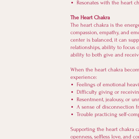
Resonates with the heart c
The Heart Chakra
The heart chakra is the energe
compassion, empathy, and emo
center is balanced, it can sup
relationships, ability to focu
ability to both give and receiv
When the heart chakra beco
experience:
Feelings of emotional heav
Difficulty giving or receivi
Resentment, jealousy, or un
A sense of disconnection f
Trouble practicing self-com
Supporting the heart chakra c
openness, selfless love, and 