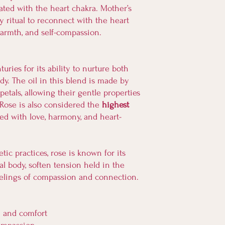
breastfeeding.
iated with the heart chakra. Mother’s
retrieving it promptly
By purchasing and usin
 ritual to reconnect with the heart
exposure to heat. By pl
Soulfully Nourish and 
possibility of temperat
warmth, and self-compassion.
claims, or responsibilit
assume responsibility f
damage that may result
it leaves our care.
product.
We are honored to shar
ries for its ability to nurture both
Thank you for taking re
appreciate your underst
y. The oil in this blend is made by
journey and for support
naturally made goods.
etals, allowing their gentle properties
. Rose is also considered the
highest
ted with love, harmony, and heart-
tic practices, rose is known for its
al body, soften tension held in the
eelings of compassion and connection.
e and comfort