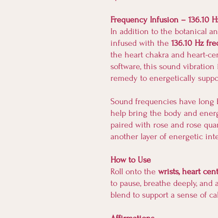
Frequency Infusion – 136.10 H
In addition to the botanical an
infused with the
136.10 Hz fr
the heart chakra and heart-c
software, this sound vibration 
remedy to energetically suppor
Sound frequencies have long b
help bring the body and ener
paired with rose and rose qua
another layer of energetic int
How to Use
Roll onto the
wrists, heart cen
to pause, breathe deeply, and 
blend to support a sense of c