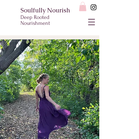
Soulfully Nourish
Deep Rooted
Nourishment