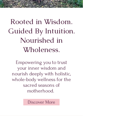
Rooted in Wisdom.
Guided By Intuition.
Nourished in
Wholeness.
Empowering you to trust
your inner wisdom and
nourish deeply with holistic,
whole-body wellness for the
sacred seasons of
motherhood.
Discover More