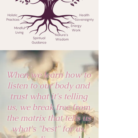
When we learn how to
listen to our body and
trust what it's telling
us, we break free from
the matrix that tells us
what's "best" for us,