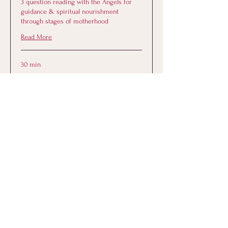
3 question reading with the Angels for
guidance & spiritual nourishment
through stages of motherhood
Read More
30 min
44
$44
US
dollars
Book Now