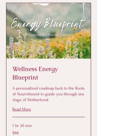
Wellness Energy
Blueprint
A personalized roadmap back to the Roots
of Nourishment to guide you through any
stage of Motherhood
Read More
1 hr 30 min
88
$88
US