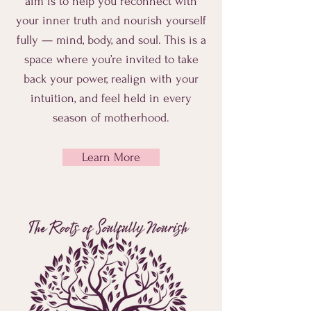
aim is to help you reconnect with
your inner truth and nourish yourself
fully — mind, body, and soul. This is a
space where you’re invited to take
back your power, realign with your
intuition, and feel held in every
season of motherhood.
Learn More