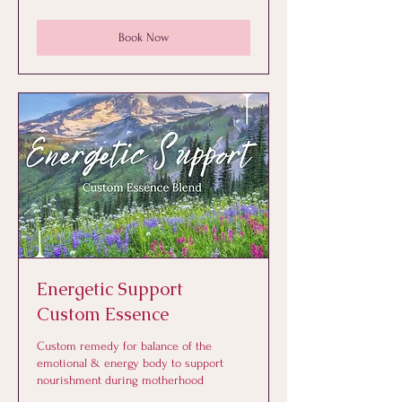
dollars
Book Now
Energetic Support
Custom Essence
Custom remedy for balance of the
emotional & energy body to support
nourishment during motherhood