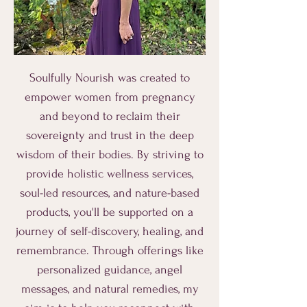
Soulfully Nourish was created to
empower women from pregnancy
and beyond to reclaim their
sovereignty and trust in the deep
wisdom of their bodies. By striving to
provide holistic wellness services,
soul-led resources, and nature-based
products, you'll be supported on a
journey of self-discovery, healing, and
remembrance. Through offerings like
personalized guidance, angel
messages, and natural remedies, my