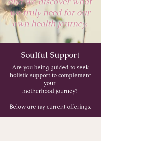
and we discover what
we truly need for our
own health journey.
Soulful Support
Are you being guided to seek
holistic support to complement
your
motherhood journey?
Below are my current offerings.