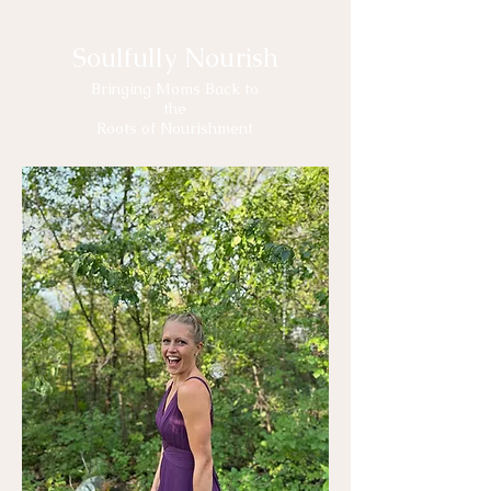
Soulfully Nourish
Bringing Moms Back to
the
Roots of Nourishment